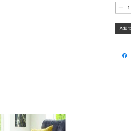
Add t