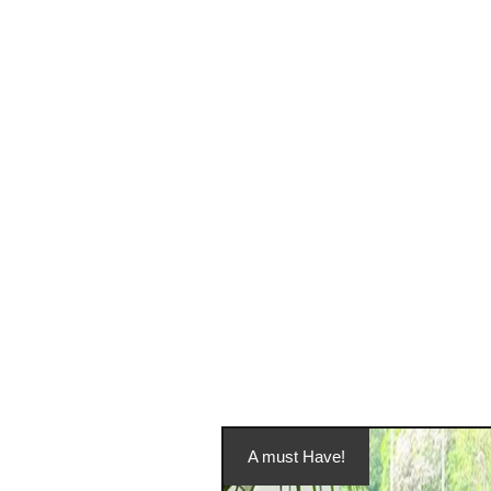
A must Have!