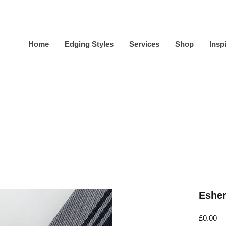
Home
Edging Styles
Services
Shop
Insp
Esher
Pr
£0.00