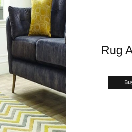
Rug A
Bu