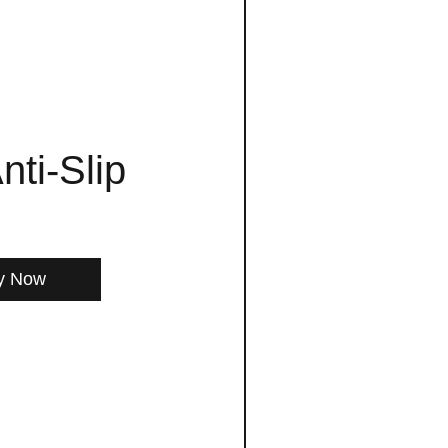
nti-Slip
y Now