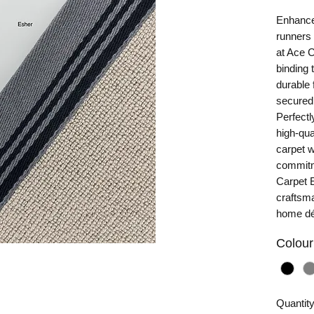
Enhance
runners 
at Ace 
binding 
durable 
secured 
Perfectl
high-qua
carpet w
commitme
Carpet E
craftsma
home dé
Colour
Quantit