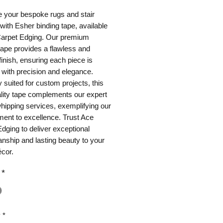
 your bespoke rugs and stair 
with Esher binding tape, available 
Carpet Edging. Our premium 
tape provides a flawless and 
finish, ensuring each piece is 
with precision and elegance. 
y suited for custom projects, this 
lity tape complements our expert 
hipping services, exemplifying our 
nt to excellence. Trust Ace 
dging to deliver exceptional 
nship and lasting beauty to your 
cor.
*
y
*