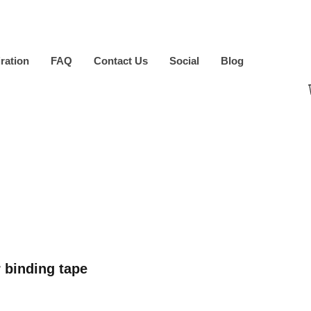
iration
FAQ
Contact Us
Social
Blog
 binding tape
ice