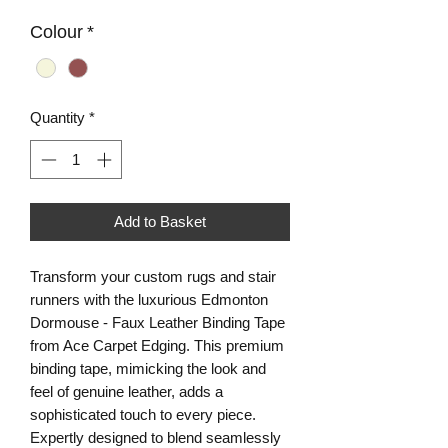
Colour
*
Quantity
*
Add to Basket
Transform your custom rugs and stair 
runners with the luxurious Edmonton 
Dormouse - Faux Leather Binding Tape 
from Ace Carpet Edging. This premium 
binding tape, mimicking the look and 
feel of genuine leather, adds a 
sophisticated touch to every piece. 
Expertly designed to blend seamlessly 