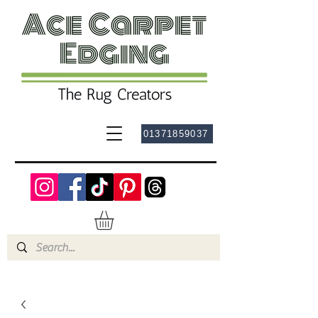
01371859037