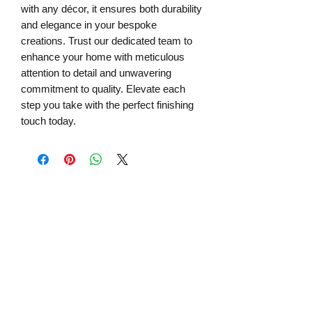
with any décor, it ensures both durability 
and elegance in your bespoke 
creations. Trust our dedicated team to 
enhance your home with meticulous 
attention to detail and unwavering 
commitment to quality. Elevate each 
step you take with the perfect finishing 
touch today.