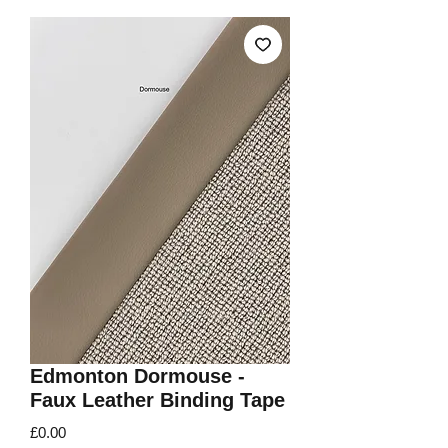
Edmonton Dormouse -
Faux Leather Binding Tape
Price
£0.00