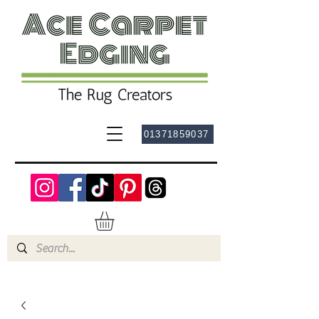
01371859037