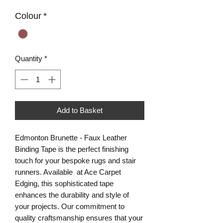
Colour
*
Quantity
*
Add to Basket
Edmonton Brunette - Faux Leather
Binding Tape is the perfect finishing
touch for your bespoke rugs and stair
runners. Available at Ace Carpet
Edging, this sophisticated tape
enhances the durability and style of
your projects. Our commitment to
quality craftsmanship ensures that your