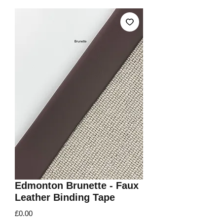
Edmonton Brunette - Faux
Leather Binding Tape
Price
£0.00