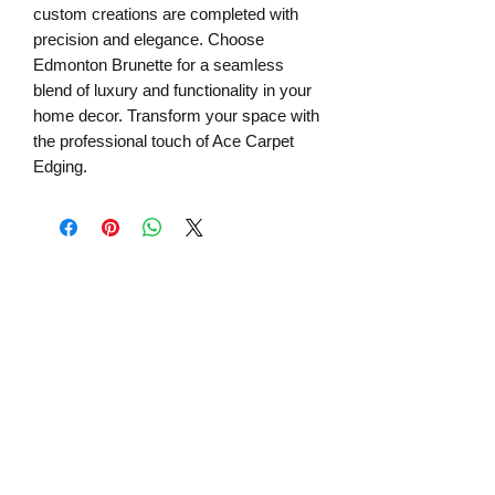
custom creations are completed with
precision and elegance. Choose
Edmonton Brunette for a seamless
blend of luxury and functionality in your
home decor. Transform your space with
the professional touch of Ace Carpet
Edging.