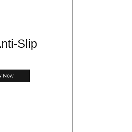
nti-Slip
y Now