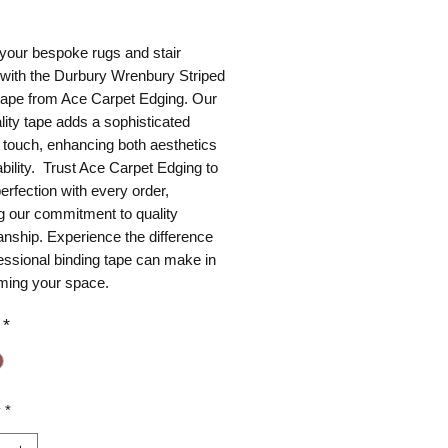
ice
your bespoke rugs and stair
 with the Durbury Wrenbury Striped
 tape from Ace Carpet Edging. Our
lity tape adds a sophisticated
g touch, enhancing both aesthetics
bility. Trust Ace Carpet Edging to
perfection with every order,
ng our commitment to quality
nship. Experience the difference
essional binding tape can make in
rming your space.
*
y
*