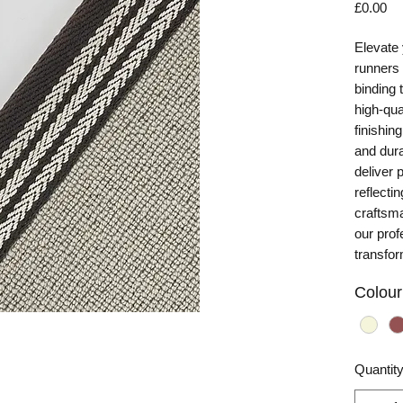
Pr
£0.00
Elevate 
runners
binding
high-qua
finishin
and dura
deliver 
reflecti
craftsma
our prof
transfo
Colour
Quantit