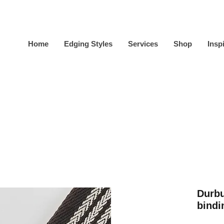
Home
Edging Styles
Services
Shop
Insp
Durbu
bindi