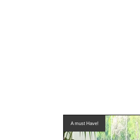
A must Have!