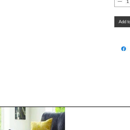
Add t