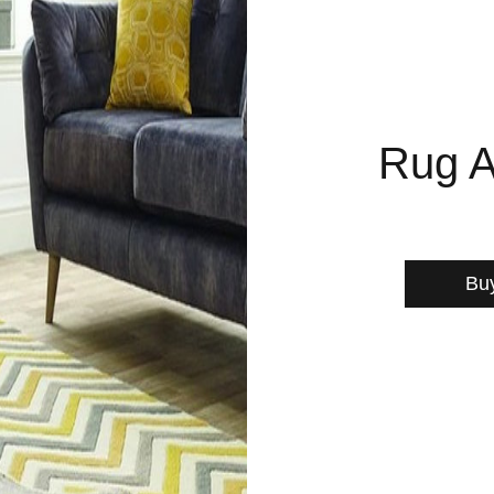
Rug A
Bu