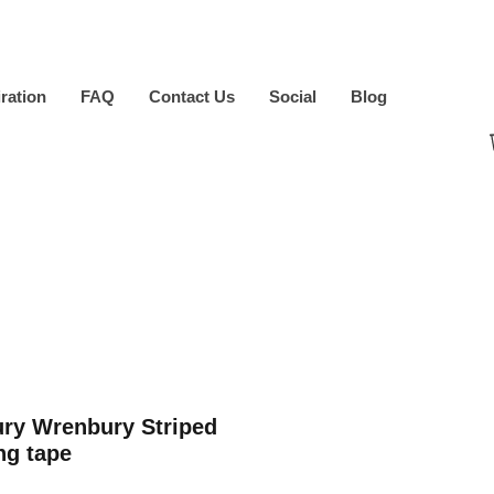
iration
FAQ
Contact Us
Social
Blog
ry Wrenbury Striped
ng tape