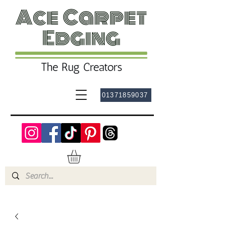
01371859037