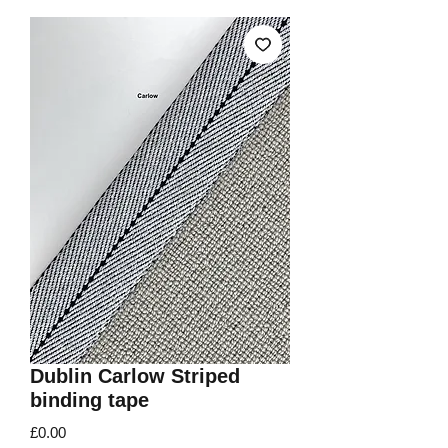
Dublin Carlow Striped
binding tape
Price
£0.00