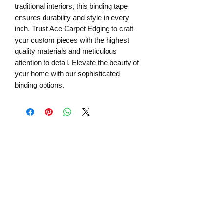
traditional interiors, this binding tape 
ensures durability and style in every 
inch. Trust Ace Carpet Edging to craft 
your custom pieces with the highest 
quality materials and meticulous 
attention to detail. Elevate the beauty of 
your home with our sophisticated 
binding options.