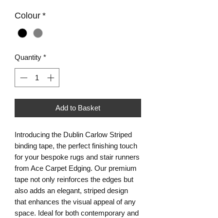
Colour
*
Quantity
*
Add to Basket
Introducing the Dublin Carlow Striped 
binding tape, the perfect finishing touch 
for your bespoke rugs and stair runners 
from Ace Carpet Edging. Our premium 
tape not only reinforces the edges but 
also adds an elegant, striped design 
that enhances the visual appeal of any 
space. Ideal for both contemporary and 