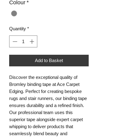
Colour
*
Quantity
*
Add to Basket
Discover the exceptional quality of 
Bromley binding tape at Ace Carpet 
Edging. Perfect for creating bespoke 
rugs and stair runners, our binding tape 
ensures durability and a refined finish. 
Our professional team uses this 
superior tape alongside expert carpet 
whipping to deliver products that 
seamlessly blend beauty and 