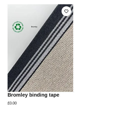
Bromley binding tape
Price
£0.00