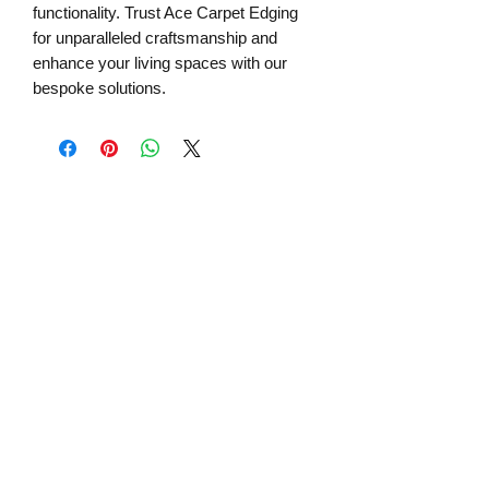
functionality. Trust Ace Carpet Edging 
for unparalleled craftsmanship and 
enhance your living spaces with our 
bespoke solutions.