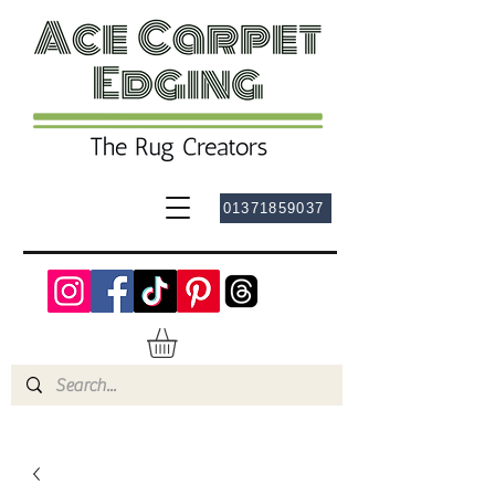
01371859037