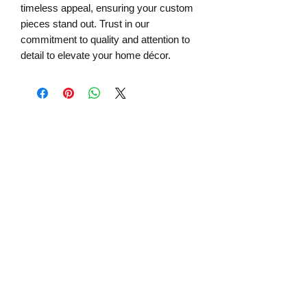
timeless appeal, ensuring your custom
pieces stand out. Trust in our
commitment to quality and attention to
detail to elevate your home décor.