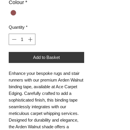
Colour
*
Quantity
*
Add to Basket
Enhance your bespoke rugs and stair
runners with our premium Arden Walnut
binding tape, available at Ace Carpet
Edging. Carefully crafted to add a
sophisticated finish, this binding tape
seamlessly integrates with our
meticulous carpet whipping services.
Designed for durability and elegance,
the Arden Walnut shade offers a