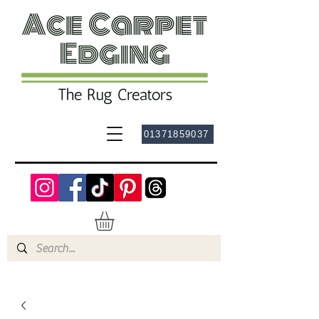
01371859037