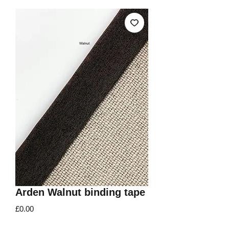
Arden Walnut binding tape
Price
£0.00