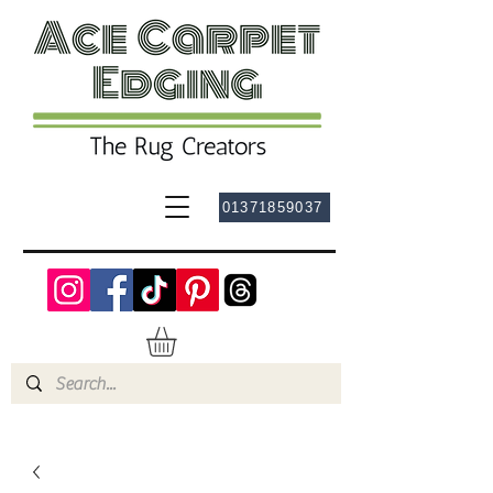
01371859037