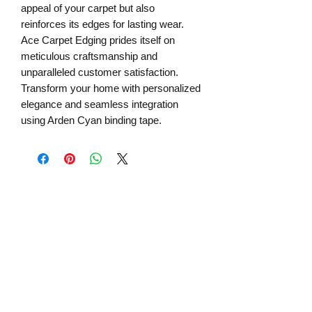
appeal of your carpet but also 
reinforces its edges for lasting wear. 
Ace Carpet Edging prides itself on 
meticulous craftsmanship and 
unparalleled customer satisfaction. 
Transform your home with personalized 
elegance and seamless integration 
using Arden Cyan binding tape.