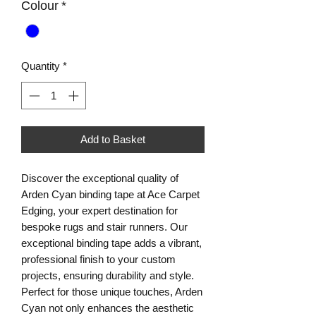
Colour
*
Quantity
*
Add to Basket
Discover the exceptional quality of 
Arden Cyan binding tape at Ace Carpet 
Edging, your expert destination for 
bespoke rugs and stair runners. Our 
exceptional binding tape adds a vibrant, 
professional finish to your custom 
projects, ensuring durability and style. 
Perfect for those unique touches, Arden 
Cyan not only enhances the aesthetic 