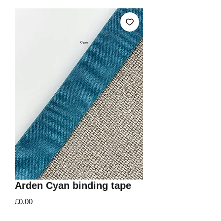
Arden Cyan binding tape
Price
£0.00