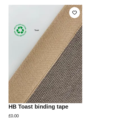
HB Toast binding tape
Price
£0.00