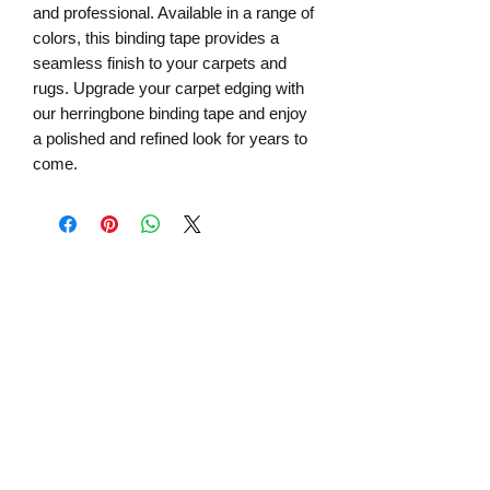
and professional. Available in a range of
colors, this binding tape provides a
seamless finish to your carpets and
rugs. Upgrade your carpet edging with
our herringbone binding tape and enjoy
a polished and refined look for years to
come.