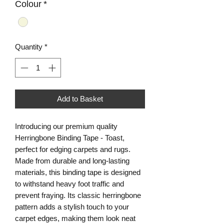
Colour
*
Quantity
*
Add to Basket
Introducing our premium quality
Herringbone Binding Tape - Toast,
perfect for edging carpets and rugs.
Made from durable and long-lasting
materials, this binding tape is designed
to withstand heavy foot traffic and
prevent fraying. Its classic herringbone
pattern adds a stylish touch to your
carpet edges, making them look neat