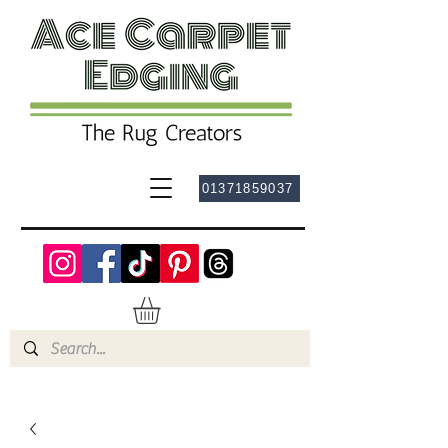
01371859037