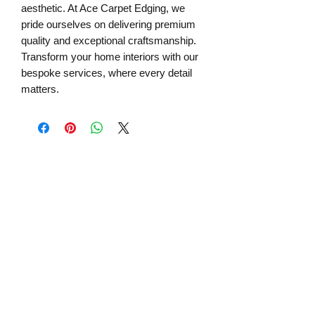
aesthetic. At Ace Carpet Edging, we 
pride ourselves on delivering premium 
quality and exceptional craftsmanship. 
Transform your home interiors with our 
bespoke services, where every detail 
matters.