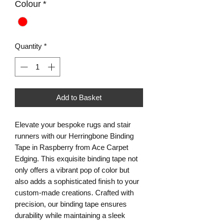
Colour
*
Quantity
*
Add to Basket
Elevate your bespoke rugs and stair 
runners with our Herringbone Binding 
Tape in Raspberry from Ace Carpet 
Edging. This exquisite binding tape not 
only offers a vibrant pop of color but 
also adds a sophisticated finish to your 
custom-made creations. Crafted with 
precision, our binding tape ensures 
durability while maintaining a sleek 