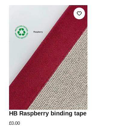
HB Raspberry binding tape
Price
£0.00