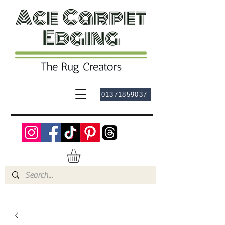
01371859037