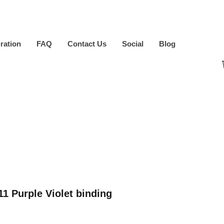
iration
FAQ
Contact Us
Social
Blog
1 Purple Violet binding