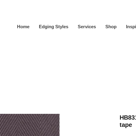
Home
Edging Styles
Services
Shop
Insp
HB831
tape