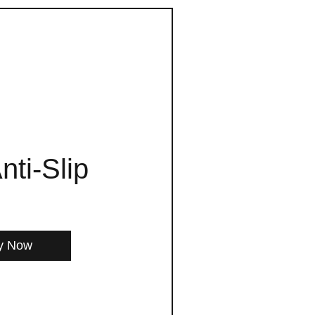
nti-Slip
y Now