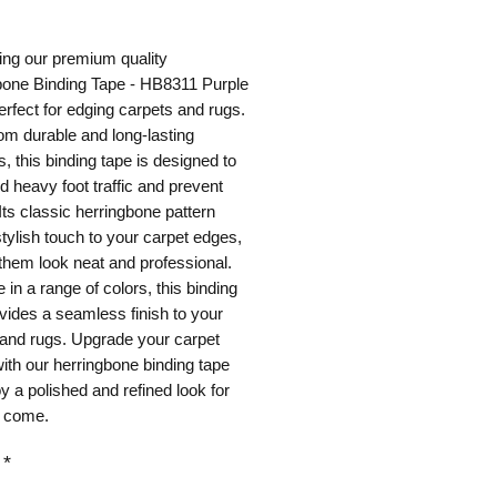
ice
ing our premium quality
bone Binding Tape - HB8311 Purple
perfect for edging carpets and rugs.
m durable and long-lasting
s, this binding tape is designed to
d heavy foot traffic and prevent
 Its classic herringbone pattern
tylish touch to your carpet edges,
hem look neat and professional.
e in a range of colors, this binding
vides a seamless finish to your
 and rugs. Upgrade your carpet
ith our herringbone binding tape
y a polished and refined look for
o come.
*