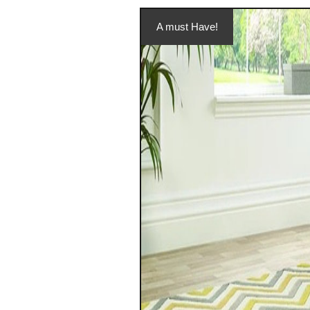
A must Have!