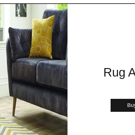
Rug A
Bu