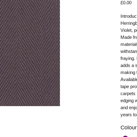
Pr
£0.00
Introduc
Herring
Violet, 
Made fro
material
withstan
fraying.
adds a s
making t
Availabl
tape pro
carpets
edging w
and enjo
years t
Colour