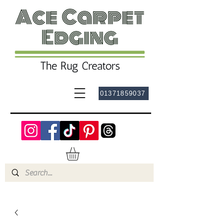
01371859037