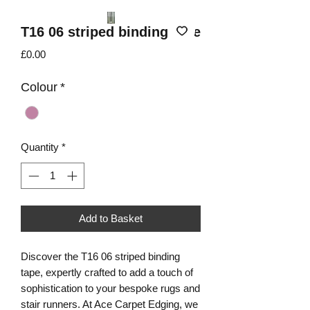
T16 06 striped binding tape
Price
£0.00
Colour
*
Quantity
*
Add to Basket
Discover the T16 06 striped binding 
tape, expertly crafted to add a touch of 
sophistication to your bespoke rugs and 
stair runners. At Ace Carpet Edging, we 