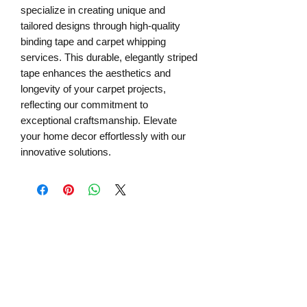
specialize in creating unique and 
tailored designs through high-quality 
binding tape and carpet whipping 
services. This durable, elegantly striped 
tape enhances the aesthetics and 
longevity of your carpet projects, 
reflecting our commitment to 
exceptional craftsmanship. Elevate 
your home decor effortlessly with our 
innovative solutions.