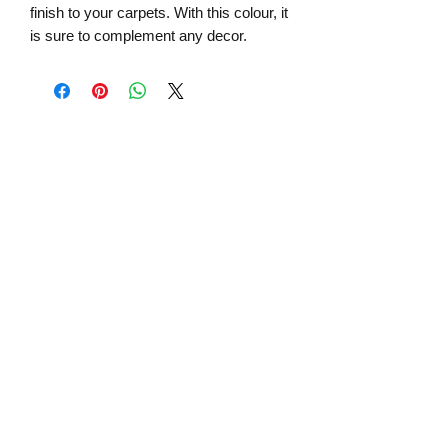
finish to your carpets. With this colour, it
is sure to complement any decor.