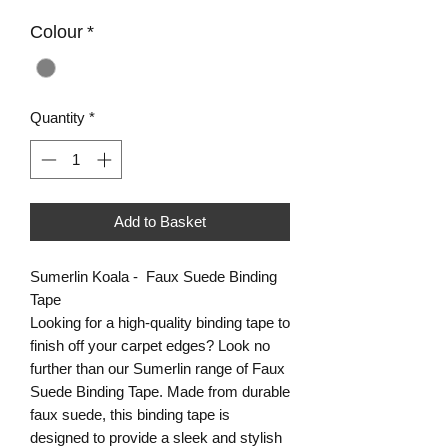
Colour
*
Quantity
*
Add to Basket
Sumerlin Koala - Faux Suede Binding
Tape
Looking for a high-quality binding tape to
finish off your carpet edges? Look no
further than our Sumerlin range of Faux
Suede Binding Tape. Made from durable
faux suede, this binding tape is
designed to provide a sleek and stylish