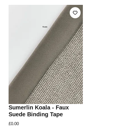
Sumerlin Koala - Faux
Suede Binding Tape
Price
£0.00