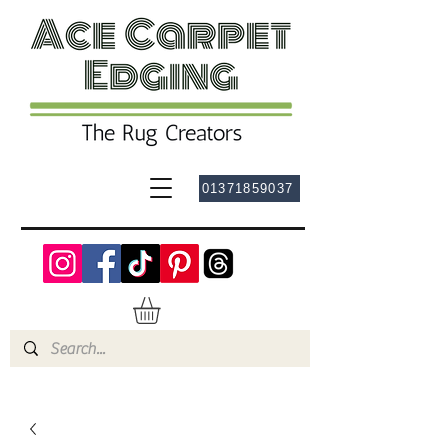
01371859037