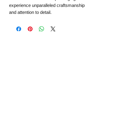
experience unparalleled craftsmanship
and attention to detail.