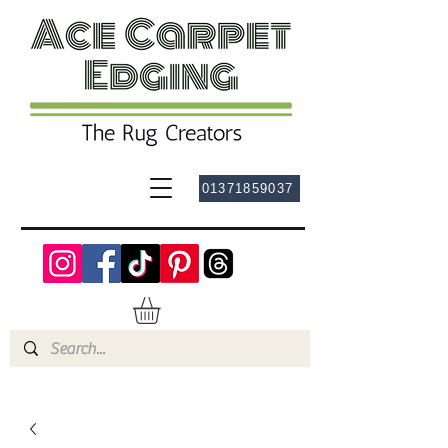
01371859037