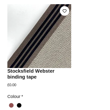
Stocksfield Webster
binding tape
Price
£0.00
Colour
*