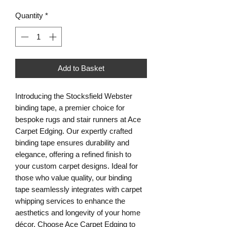
Quantity
*
Add to Basket
Introducing the Stocksfield Webster
binding tape, a premier choice for
bespoke rugs and stair runners at Ace
Carpet Edging. Our expertly crafted
binding tape ensures durability and
elegance, offering a refined finish to
your custom carpet designs. Ideal for
those who value quality, our binding
tape seamlessly integrates with carpet
whipping services to enhance the
aesthetics and longevity of your home
décor. Choose Ace Carpet Edging to