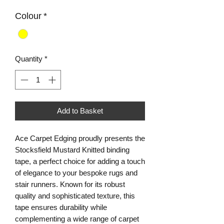
Colour
*
Quantity
*
Add to Basket
Ace Carpet Edging proudly presents the 
Stocksfield Mustard Knitted binding 
tape, a perfect choice for adding a touch 
of elegance to your bespoke rugs and 
stair runners. Known for its robust 
quality and sophisticated texture, this 
tape ensures durability while 
complementing a wide range of carpet 