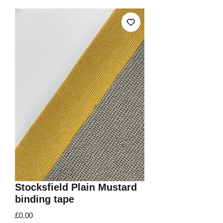
Stocksfield Plain Mustard
binding tape
Price
£0.00