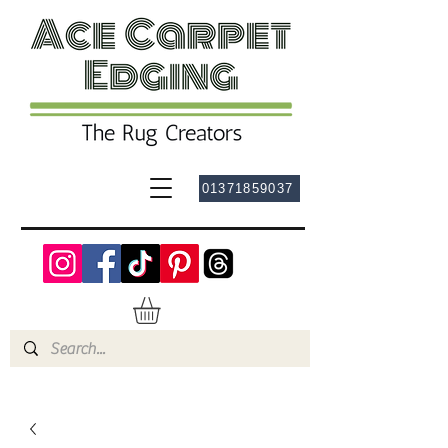
01371859037