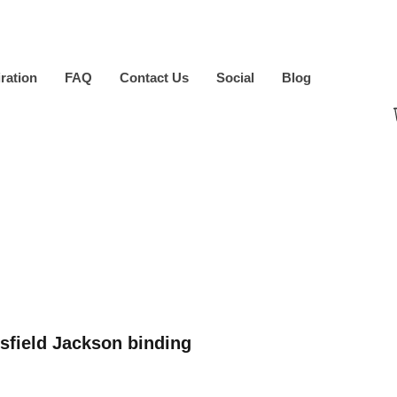
iration
FAQ
Contact Us
Social
Blog
sfield Jackson binding