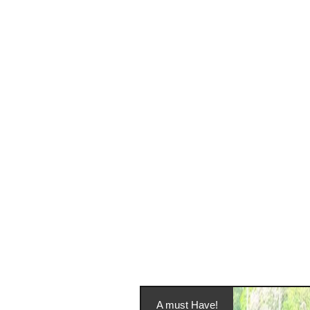
A must Have!