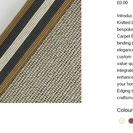
Pr
£0.00
Introduc
Knitted 
bespoke 
Carpet E
binding 
elegance
custom c
value qu
integrat
enhance 
your ho
Edging t
craftsma
Colour