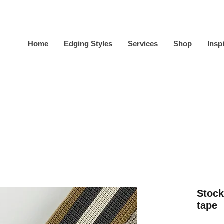
Home
Edging Styles
Services
Shop
Insp
Stock
tape