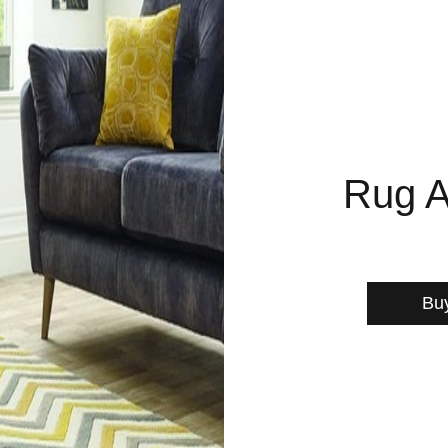
Rug A
Bu