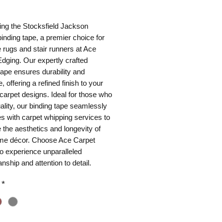
ice
ing the Stocksfield Jackson
binding tape, a premier choice for
rugs and stair runners at Ace
dging. Our expertly crafted
tape ensures durability and
, offering a refined finish to your
arpet designs. Ideal for those who
ality, our binding tape seamlessly
es with carpet whipping services to
the aesthetics and longevity of
me décor. Choose Ace Carpet
o experience unparalleled
nship and attention to detail.
*