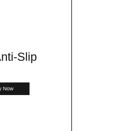
nti-Slip
y Now