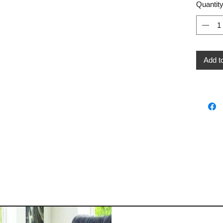
Quantit
Add t