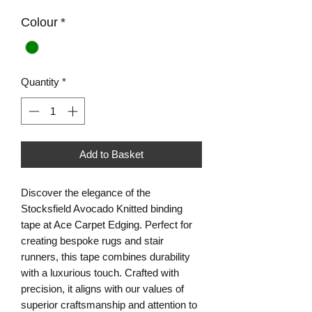
Colour
*
Quantity
*
Add to Basket
Discover the elegance of the
Stocksfield Avocado Knitted binding
tape at Ace Carpet Edging. Perfect for
creating bespoke rugs and stair
runners, this tape combines durability
with a luxurious touch. Crafted with
precision, it aligns with our values of
superior craftsmanship and attention to