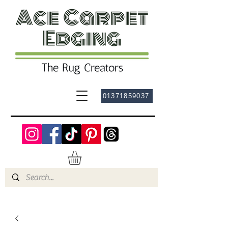
01371859037