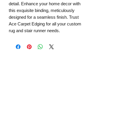
detail. Enhance your home decor with
this exquisite binding, meticulously
designed for a seamless finish. Trust
Ace Carpet Edging for all your custom
rug and stair runner needs.