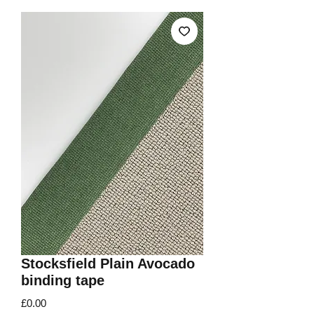
Stocksfield Plain Avocado
binding tape
Price
£0.00