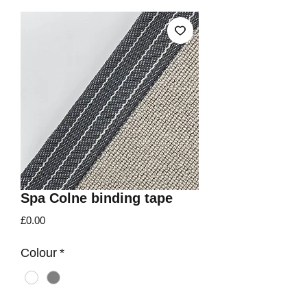
Spa Colne binding tape
Price
£0.00
Colour
*