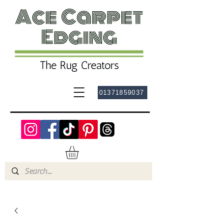
01371859037