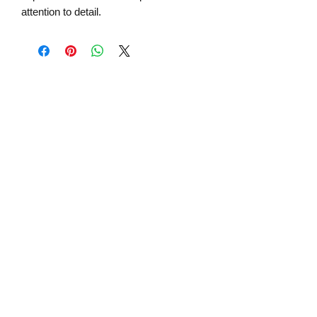
attention to detail.