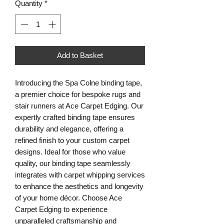
Quantity
*
Add to Basket
Introducing the Spa Colne binding tape,
a premier choice for bespoke rugs and
stair runners at Ace Carpet Edging. Our
expertly crafted binding tape ensures
durability and elegance, offering a
refined finish to your custom carpet
designs. Ideal for those who value
quality, our binding tape seamlessly
integrates with carpet whipping services
to enhance the aesthetics and longevity
of your home décor. Choose Ace
Carpet Edging to experience
unparalleled craftsmanship and