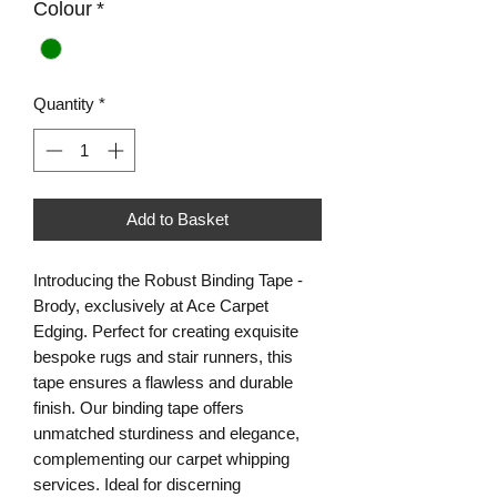
Colour
*
Quantity
*
Add to Basket
Introducing the Robust Binding Tape - 
Brody, exclusively at Ace Carpet 
Edging. Perfect for creating exquisite 
bespoke rugs and stair runners, this 
tape ensures a flawless and durable 
finish. Our binding tape offers 
unmatched sturdiness and elegance, 
complementing our carpet whipping 
services. Ideal for discerning 