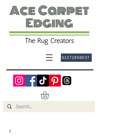
01371859037