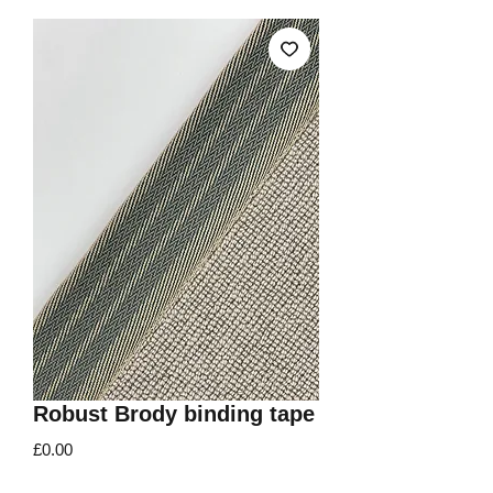
Robust Brody binding tape
Price
£0.00