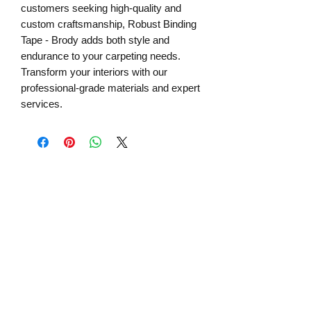
customers seeking high-quality and 
custom craftsmanship, Robust Binding 
Tape - Brody adds both style and 
endurance to your carpeting needs. 
Transform your interiors with our 
professional-grade materials and expert 
services.