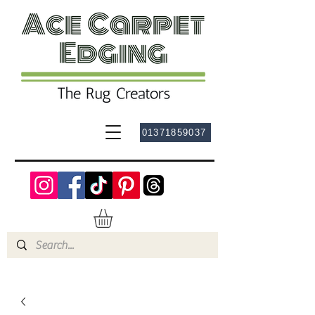
01371859037