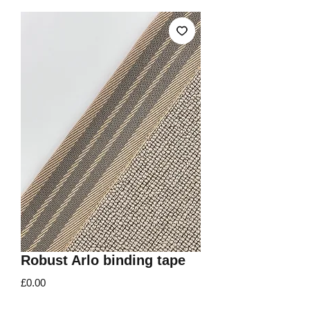
Robust Arlo binding tape
Price
£0.00