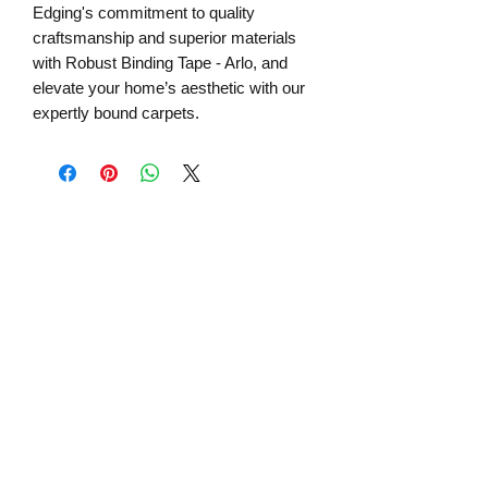
Edging's commitment to quality
craftsmanship and superior materials
with Robust Binding Tape - Arlo, and
elevate your home’s aesthetic with our
expertly bound carpets.