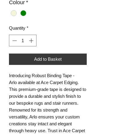
Colour
*
Quantity
*
Add to Basket
Introducing Robust Binding Tape -
Arlo available at Ace Carpet Edging.
This premium-grade tape is designed to
provide a durable and stylish finish to
our bespoke rugs and stair runners.
Renowned for its strength and
versatility, Arlo ensures your custom
creations stay intact and elegant
through heavy use. Trust in Ace Carpet