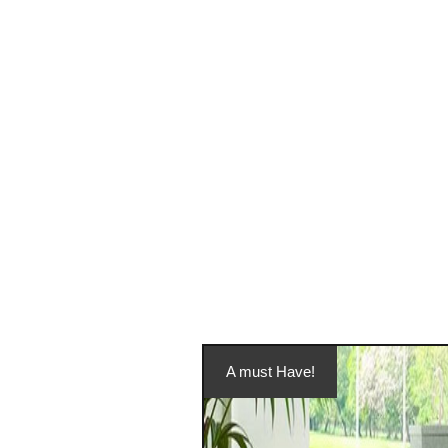
A must Have!