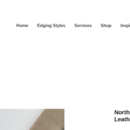
Home
Edging Styles
Services
Shop
Insp
North
Leath