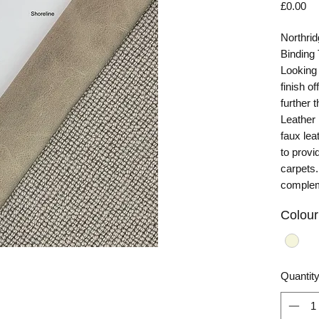
Pr
£0.00
Northrid
Binding
Looking 
finish o
further 
Leather
faux lea
to provi
carpets. 
complem
Colour
Quantit