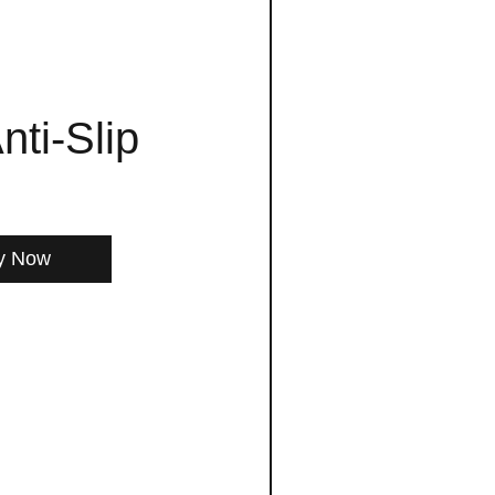
nti-Slip
y Now