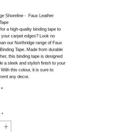
ice
ge Shoreline - Faux Leather
 Tape
for a high-quality binding tape to
ff your carpet edges? Look no
than our Northridge range of Faux
 Binding Tape. Made from durable
ther, this binding tape is designed
de a sleek and stylish finish to your
With this colour, it is sure to
ent any decor.
*
y
*