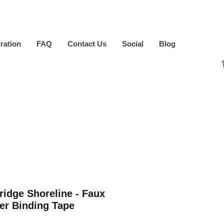
iration
FAQ
Contact Us
Social
Blog
ridge Shoreline - Faux
er Binding Tape