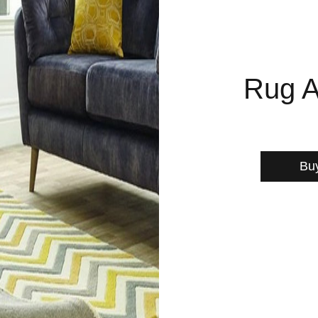
Rug A
Bu