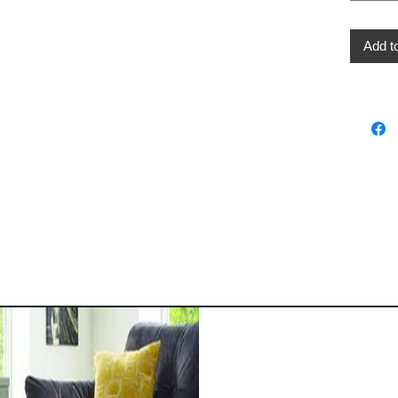
Add t