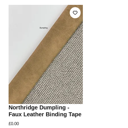
Northridge Dumpling -
Faux Leather Binding Tape
Price
£0.00