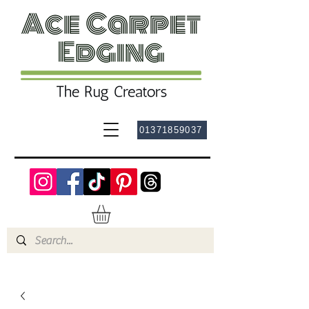
01371859037