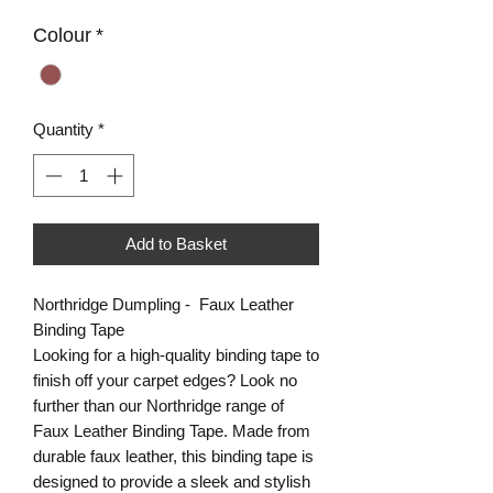
Colour
*
Quantity
*
Add to Basket
Northridge Dumpling - Faux Leather
Binding Tape
Looking for a high-quality binding tape to
finish off your carpet edges? Look no
further than our Northridge range of
Faux Leather Binding Tape. Made from
durable faux leather, this binding tape is
designed to provide a sleek and stylish