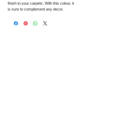
finish to your carpets. With this colour, it
is sure to complement any decor.