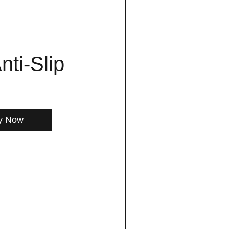
nti-Slip
y Now