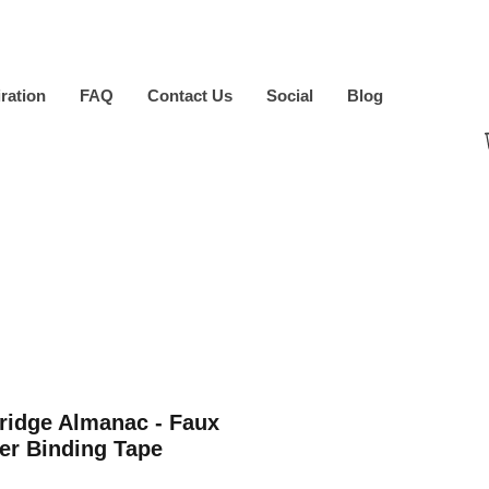
iration
FAQ
Contact Us
Social
Blog
ridge Almanac - Faux
er Binding Tape