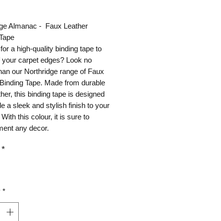
ice
dge Almanac - Faux Leather
 Tape
for a high-quality binding tape to
ff your carpet edges? Look no
than our Northridge range of Faux
 Binding Tape. Made from durable
ther, this binding tape is designed
de a sleek and stylish finish to your
With this colour, it is sure to
ent any decor.
*
y
*