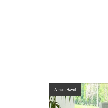
A must Have!