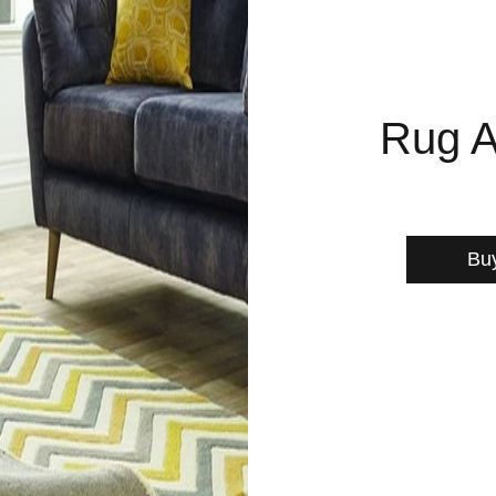
Rug A
Bu