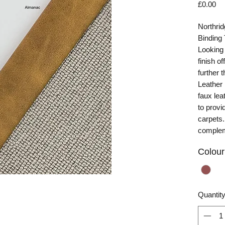
Pr
£0.00
Northri
Binding
Looking 
finish o
further 
Leather
faux lea
to provi
carpets. 
complem
Colour
Quantit