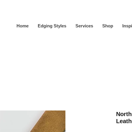
Home
Edging Styles
Services
Shop
Insp
North
Leath