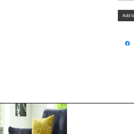
Add t