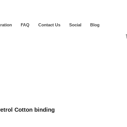
iration
FAQ
Contact Us
Social
Blog
etrol Cotton binding