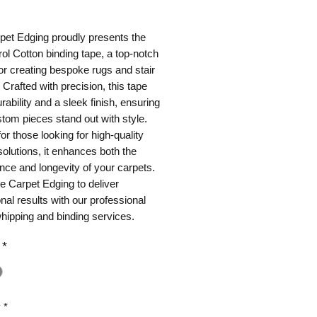
ice
et Edging proudly presents the 
ol Cotton binding tape, a top-notch 
or creating bespoke rugs and stair 
 Crafted with precision, this tape 
rability and a sleek finish, ensuring 
tom pieces stand out with style. 
or those looking for high-quality 
solutions, it enhances both the 
ce and longevity of your carpets. 
e Carpet Edging to deliver 
nal results with our professional 
hipping and binding services.
*
y
*