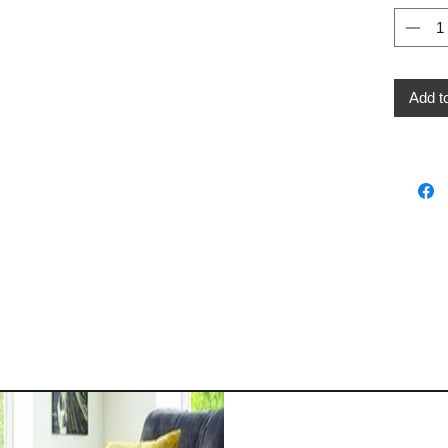
Add t