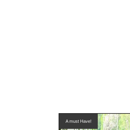
A must Have!