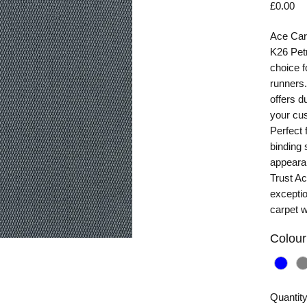
Pr
£0.00
Ace Carp
K26 Petr
choice f
runners.
offers du
your cus
Perfect f
binding 
appearan
Trust Ac
exceptio
carpet w
Colour
Quantit