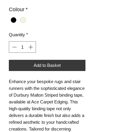
Colour
*
Quantity
*
Add to Basket
Enhance your bespoke rugs and stair
runners with the sophisticated elegance
of Durbury Malton Striped binding tape,
available at Ace Carpet Edging. This
high-quality binding tape not only
delivers a durable finish but also adds a
refined aesthetic to your handcrafted
creations. Tailored for discerning