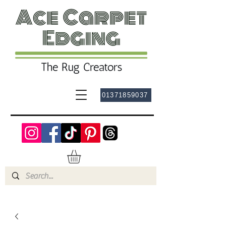
01371859037