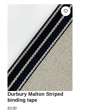
Durbury Malton Striped
binding tape
Price
£0.00