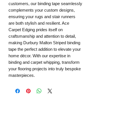
customers, our binding tape seamlessly
complements your custom designs,
ensuring your rugs and stair runners
are both stylish and resilient. Ace
Carpet Edging prides itself on
craftsmanship and attention to detail,
making Durbury Malton Striped binding
tape the perfect addition to elevate your
home décor. With our expertise in
binding and carpet whipping, transform
your flooring projects into truly bespoke
masterpieces.