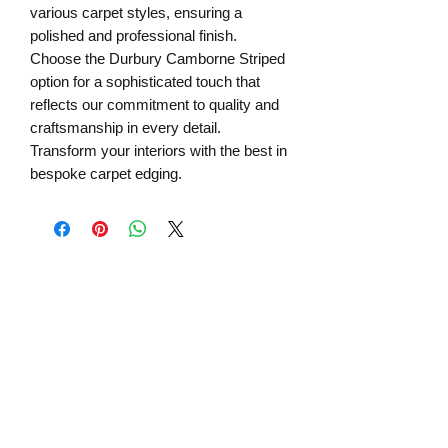
various carpet styles, ensuring a 
polished and professional finish. 
Choose the Durbury Camborne Striped 
option for a sophisticated touch that 
reflects our commitment to quality and 
craftsmanship in every detail. 
Transform your interiors with the best in 
bespoke carpet edging.