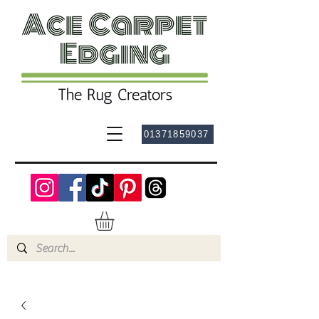
01371859037