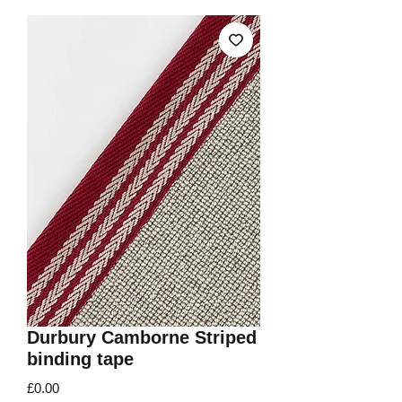
Durbury Camborne Striped
binding tape
Price
£0.00