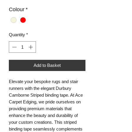
Colour
*
Quantity
*
Add to Basket
Elevate your bespoke rugs and stair 
runners with the elegant Durbury 
Camborne Striped binding tape. At Ace 
Carpet Edging, we pride ourselves on 
providing premium materials that 
enhance the beauty and durability of 
your custom creations. This striped 
binding tape seamlessly complements 