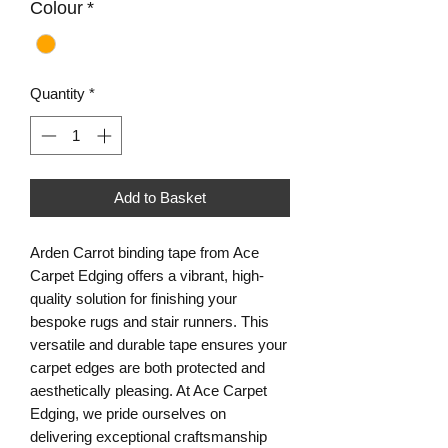
Colour
*
Quantity
*
Add to Basket
Arden Carrot binding tape from Ace 
Carpet Edging offers a vibrant, high-
quality solution for finishing your 
bespoke rugs and stair runners. This 
versatile and durable tape ensures your 
carpet edges are both protected and 
aesthetically pleasing. At Ace Carpet 
Edging, we pride ourselves on 
delivering exceptional craftsmanship 