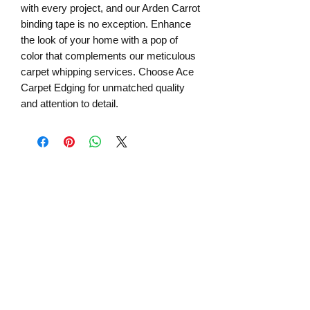
with every project, and our Arden Carrot 
binding tape is no exception. Enhance 
the look of your home with a pop of 
color that complements our meticulous 
carpet whipping services. Choose Ace 
Carpet Edging for unmatched quality 
and attention to detail.