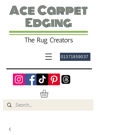
01371859037