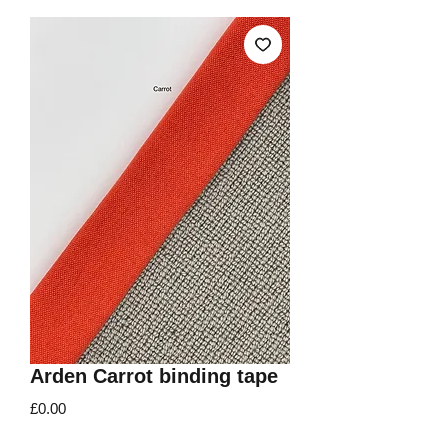
Arden Carrot binding tape
Price
£0.00