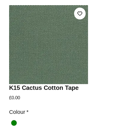
K15 Cactus Cotton Tape
Price
£0.00
Colour
*