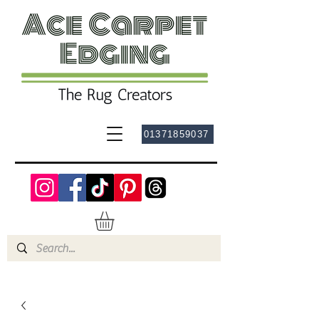
01371859037