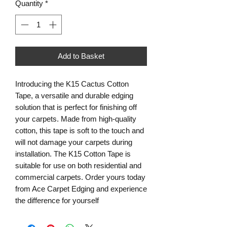
Quantity
*
Add to Basket
Introducing the K15 Cactus Cotton
Tape, a versatile and durable edging
solution that is perfect for finishing off
your carpets. Made from high-quality
cotton, this tape is soft to the touch and
will not damage your carpets during
installation. The K15 Cotton Tape is
suitable for use on both residential and
commercial carpets. Order yours today
from Ace Carpet Edging and experience
the difference for yourself