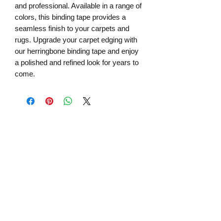
and professional. Available in a range of
colors, this binding tape provides a
seamless finish to your carpets and
rugs. Upgrade your carpet edging with
our herringbone binding tape and enjoy
a polished and refined look for years to
come.