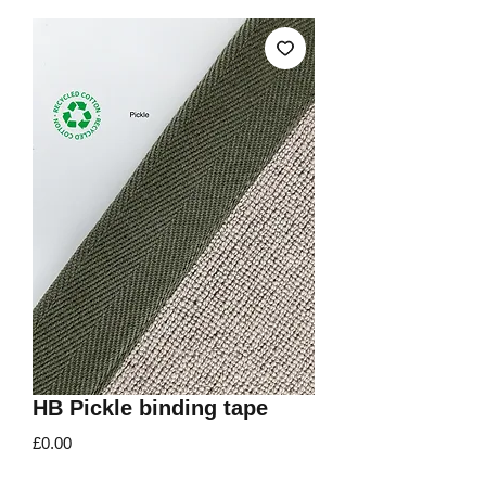
HB Pickle binding tape
Price
£0.00