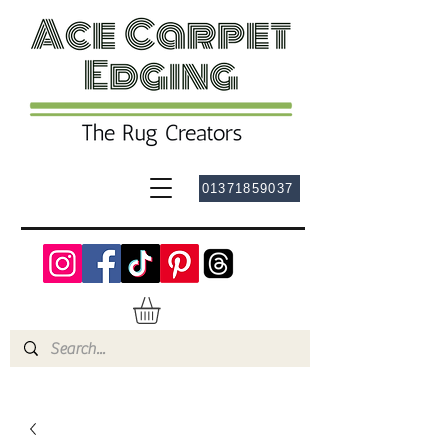
01371859037