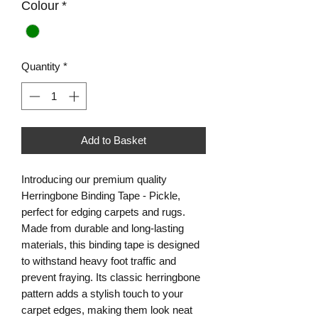
Colour
*
Quantity
*
Add to Basket
Introducing our premium quality
Herringbone Binding Tape - Pickle,
perfect for edging carpets and rugs.
Made from durable and long-lasting
materials, this binding tape is designed
to withstand heavy foot traffic and
prevent fraying. Its classic herringbone
pattern adds a stylish touch to your
carpet edges, making them look neat