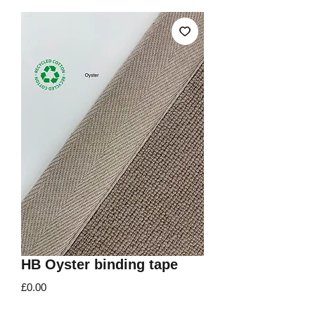
HB Oyster binding tape
Price
£0.00