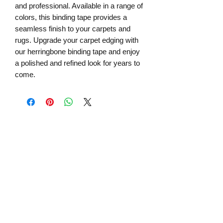
and professional. Available in a range of
colors, this binding tape provides a
seamless finish to your carpets and
rugs. Upgrade your carpet edging with
our herringbone binding tape and enjoy
a polished and refined look for years to
come.