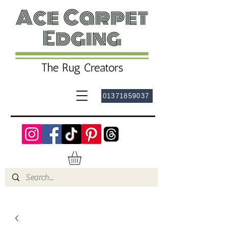
01371859037