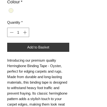
Colour
*
Quantity
*
Add to Basket
Introducing our premium quality
Herringbone Binding Tape - Oyster,
perfect for edging carpets and rugs.
Made from durable and long-lasting
materials, this binding tape is designed
to withstand heavy foot traffic and
prevent fraying. Its classic herringbone
pattern adds a stylish touch to your
carpet edges, making them look neat