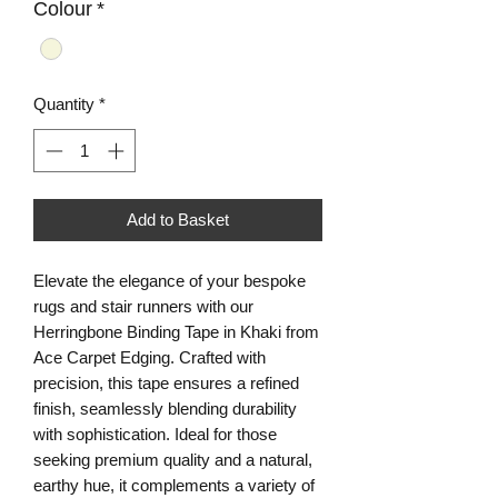
Colour
*
Quantity
*
Add to Basket
Elevate the elegance of your bespoke 
rugs and stair runners with our 
Herringbone Binding Tape in Khaki from 
Ace Carpet Edging. Crafted with 
precision, this tape ensures a refined 
finish, seamlessly blending durability 
with sophistication. Ideal for those 
seeking premium quality and a natural, 
earthy hue, it complements a variety of 