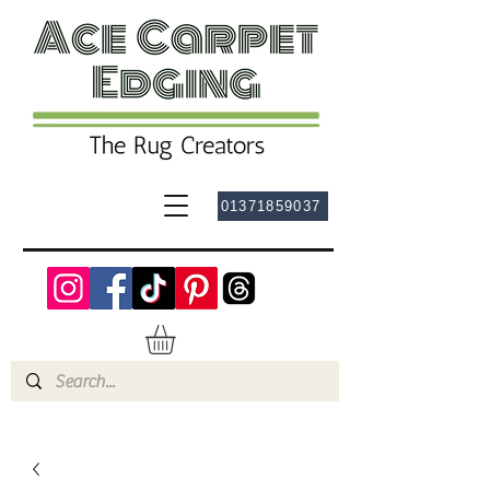
01371859037