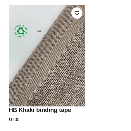
HB Khaki binding tape
Price
£0.00