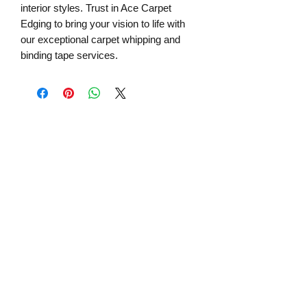
interior styles. Trust in Ace Carpet 
Edging to bring your vision to life with 
our exceptional carpet whipping and 
binding tape services.