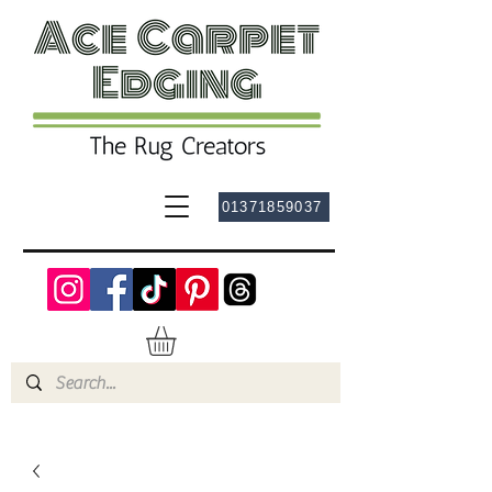
01371859037