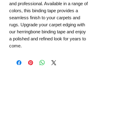
and professional. Available in a range of
colors, this binding tape provides a
seamless finish to your carpets and
rugs. Upgrade your carpet edging with
our herringbone binding tape and enjoy
a polished and refined look for years to
come.