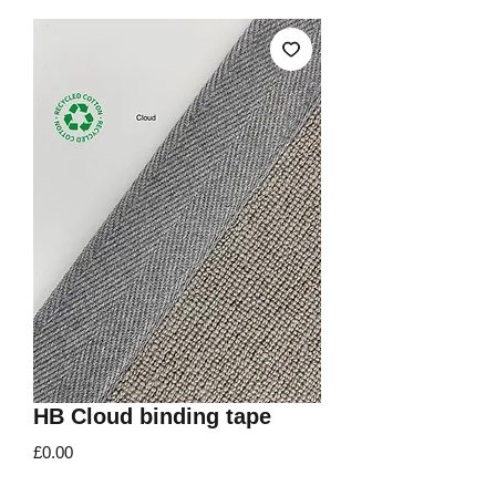
HB Cloud binding tape
Price
£0.00