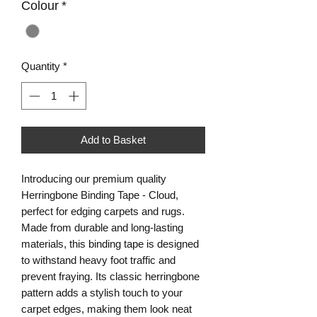
Colour
*
Quantity
*
Add to Basket
Introducing our premium quality
Herringbone Binding Tape - Cloud,
perfect for edging carpets and rugs.
Made from durable and long-lasting
materials, this binding tape is designed
to withstand heavy foot traffic and
prevent fraying. Its classic herringbone
pattern adds a stylish touch to your
carpet edges, making them look neat